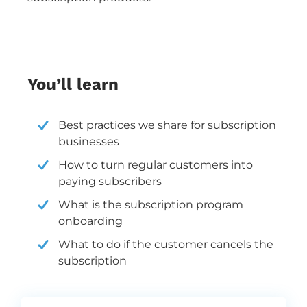
You’ll learn
Best practices we share for
subscription
businesses
How to turn regular customers into
paying subscribers
What is the subscription program
onboarding
What to do if the customer cancels the
subscription