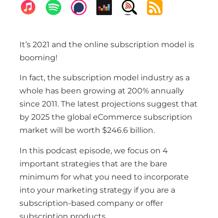
It’s 2021 and the online subscription model is
booming!
In fact, the subscription model industry as a
whole has been growing at 200% annually
since 2011. The latest projections suggest that
by 2025 the global eCommerce subscription
market will be worth $246.6 billion.
In this podcast episode, we focus on 4
important strategies that are the bare
minimum for what you need to incorporate
into your marketing strategy if you are a
subscription-based company or offer
subscription products.