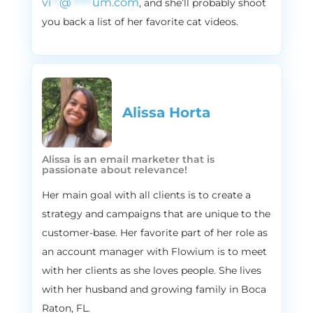
vi
**
@
*****
um.com
, and she’ll probably shoot
with, they do offer some sort of
you back a list of her favorite cat videos.
subscription and in fact, and these are the
real number. Even though they sound like
a fictional numbers, they are so good. In
fact, the industry as a whole, like the
subscription model industry, has been
growing at 200% annually since 2011 200% I
Alissa Horta​
didn’t even know you can have that 200%
that’s insane. And the latest projection
suggested that by 2025 the global e
Alissa is an email marketer that is
passionate about relevance!
commerce subscription market will be
worth $246.6 billion that’s a lot of money, if
Her main goal with all clients is to create a
you ask me. So if you are not offering
strategy and campaigns that are unique to the
subscription yet, maybe it’s time to start.
customer-base. Her favorite part of her role as
And I mean, there’s like, what’s not to love
an account manager with Flowium is to meet
about subscription? Customers love it
with her clients as she loves people. She lives
because it’s like, hassle free, hassle free
with her husband and growing family in Boca
shopping experience. They deliver it
Raton, FL.
straight to your door, and you don’t need