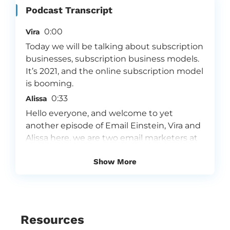
Podcast Transcript
0:00
Vira
Today we will be talking about subscription
businesses, subscription business models.
It’s 2021, and the online subscription model
is booming.
0:33
Alissa
Hello everyone, and welcome to yet
another episode of Email Einstein, Vira and
Alissa here, we are two email marketers at
an email marketing agency called Flowium.
Show More
We are super passionate about email
marketing, and because we love what we
do, we want to share our insights with you.
Flowium is one of the fastest growing
email marketing agencies in the world. We
Resources
specialize in providing a premium, full