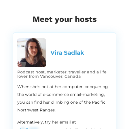
today. Apparently.
1:46
Vira
Meet your hosts
Youare. If you like what we do, leave us a
review. You sounded better. Maybe it’s the
accent, maybe it’s the vibe, you sounded
so much better.
1:57
Alissa
Vira Sadlak​
Well, like a rap or something like you
mentioned before?
Podcast host, marketer, traveller and a life
2:00
Vira
lover from Vancouver, Canada
Yeah. No, no, you do. You do rap. I’ll just
When she’s not at her computer, conquering
watch. Yeah. So guys, today we will be
the world of e-commerce email-marketing,
talking about subscription businesses,
you can find her climbing one of the Pacific
subscription business models. And here’s
Northwest Ranges.
the deal, it’s 2021, and the online
subscription model is booming, probably
Alternatively, try her email at
like 70 or 80% of all of my clients who I work