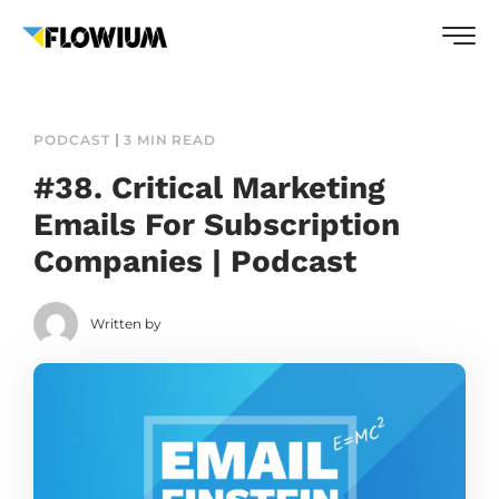
PODCAST
3 MIN READ
#38. Critical Marketing
Emails For Subscription
Companies | Podcast
Written by