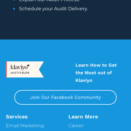
5:32
Alissa
Schedule your Audit Delivery.
Exactly, that’s right, we’re just talking about
that beforehand. So today’s Pro Tip of the
Week. So for today’s episode, we’ll really be
focusing on four important strategies, and
these strategies are kind of like the bare
minimum for what you need to incorporate
into your marketing strategy if you are a
subscription business, or if you offer
Learn How to Get
subscription products. However, please do
the Most out of
not forget what we say here on this
Klaviyo
podcast episode, albeit it’s useful and
helpful, it’s not the end all be all. So your
Join Our Facebook Community
subscription customers are radically
different in nature and behavior than your
one off retail customers, so make sure that
Services
Learn More
you treat them rightly so differently. It’s
Email Marketing
Career
important to consider creating two