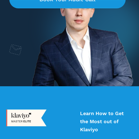
Learn How to Get
the Most out of
Klaviyo