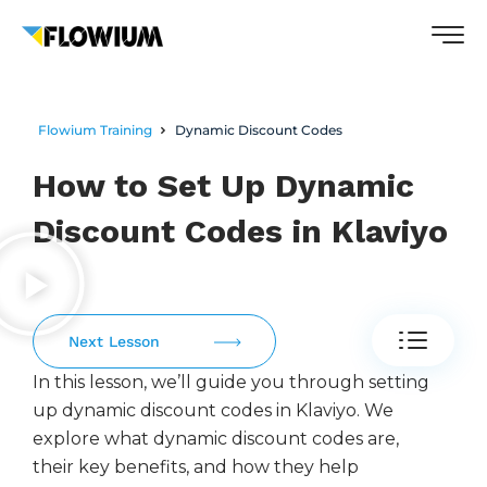
Flowium Training
Dynamic Discount Codes
How to Set Up Dynamic
Discount Codes in Klaviyo
Next Lesson
In this lesson, we’ll guide you through setting
up dynamic discount codes in Klaviyo. We
explore what dynamic discount codes are,
their key benefits, and how they help