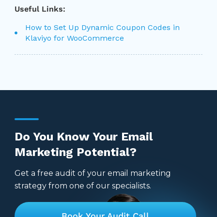
Useful Links:
How to Set Up Dynamic Coupon Codes in
Klaviyo for WooCommerce
Do You Know Your Email
Marketing Potential?
Get a free audit of your email marketing
strategy from one of our specialists.
Book Your Audit Call