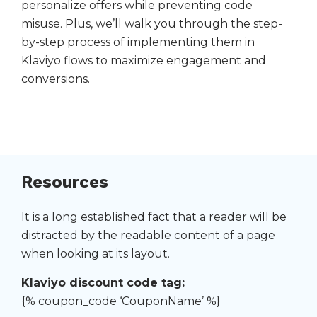
personalize offers while preventing code
misuse. Plus, we’ll walk you through the step-
by-step process of implementing them in
Klaviyo flows to maximize engagement and
conversions.
Resources
It is a long established fact that a reader will be
distracted by the readable content of a page
when looking at its layout.
Klaviyo discount code tag:
{% coupon_code ‘CouponName’ %}