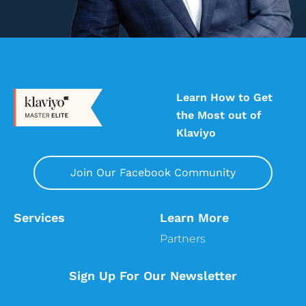
Learn How to Get
the Most out of
Klaviyo
Join Our Facebook Community
Services
Learn More
Partners
Sign Up For Our Newsletter