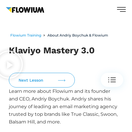
Flowium Training
About Andriy Boychuk & Flowium
Klaviyo Mastery 3.0
Next Lesson
Learn more about Flowium and its founder
and CEO, Andriy Boychuk. Andriy shares his
journey of leading an email marketing agency
trusted by top brands like True Classic, Swoon,
Balsam Hill, and more.