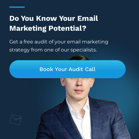
Do You Know Your Email
Marketing Potential?
Get a free audit of your email marketing
strategy from one of our specialists.
Book Your Audit Call