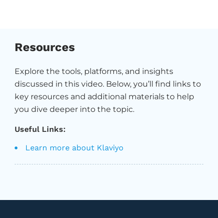
Resources
Explore the tools, platforms, and insights
discussed in this video. Below, you’ll find links to
key resources and additional materials to help
you dive deeper into the topic.
Useful Links:
Learn more about Klaviyo