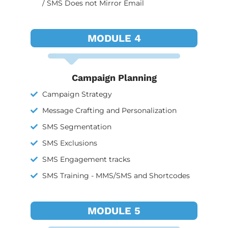
/ SMS Does not Mirror Email
MODULE 4
Campaign Planning
Campaign Strategy
Message Crafting and Personalization
SMS Segmentation
SMS Exclusions
SMS Engagement tracks
SMS Training - MMS/SMS and Shortcodes
MODULE 5