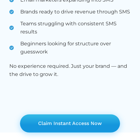
Brands ready to drive revenue through SMS
Teams struggling with consistent SMS
results
Beginners looking for structure over
guesswork
No experience required. Just your brand — and
the drive to grow it.
Claim Instant Access Now