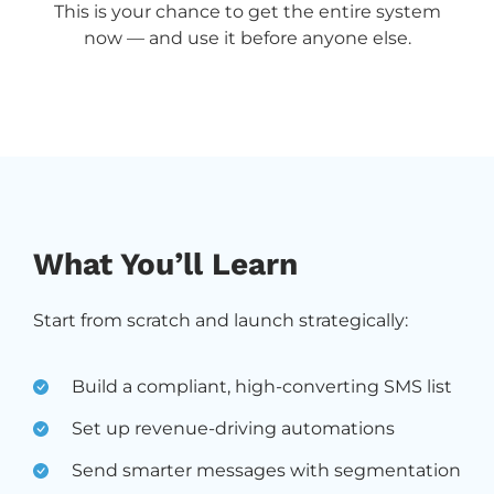
This is your chance to get the entire system
now — and use it before anyone else.
What You’ll Learn
Start from scratch and launch strategically:
Build a compliant, high-converting SMS list
Set up revenue-driving automations
Send smarter messages with segmentation