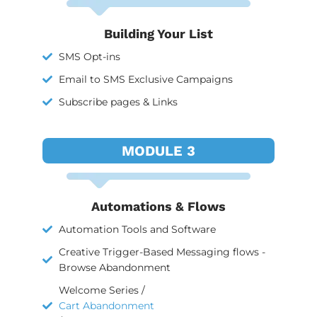
Building Your List
SMS Opt-ins
Email to SMS Exclusive Campaigns
Subscribe pages & Links
MODULE 3
Automations & Flows
Automation Tools and Software
Creative Trigger-Based Messaging flows -
Browse Abandonment
Welcome Series /
Cart Abandonment