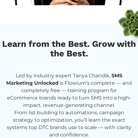
Learn from the Best. Grow with
the Best.
Led by industry expert Tanya Chandik,
SMS
Marketing Unlocked
is Flowium’s complete — and
completely free — training program for
eCommerce brands ready to turn SMS into a high-
impact, revenue-generating channel.
From list building to automations, campaign
strategy to optimization, you’ll learn the exact
systems top DTC brands use to scale — with clarity
and confidence.