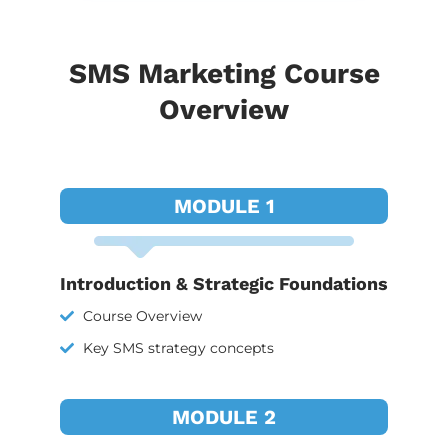
SMS Marketing Course
Overview
MODULE 1
Introduction & Strategic Foundations
Course Overview
Key SMS strategy concepts
MODULE 2