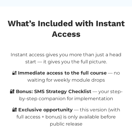
What’s Included with Instant
Access
Instant access gives you more than just a head
start — it gives you the full picture.
🔐
Immediate access to the full course
— no
waiting for weekly module drops
🔐 Bonus: SMS Strategy Checklist
— your step-
by-step companion for implementation
🔐 Exclusive opportunity
— this version (with
full access + bonus) is only available before
public release