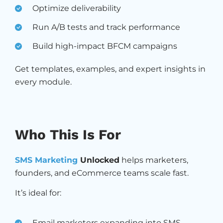
Optimize deliverability
Run A/B tests and track performance
Build high-impact BFCM campaigns
Get templates, examples, and expert insights in
every module.
Who This Is For
SMS Marketing
Unlocked
helps marketers,
founders, and eCommerce teams scale fast.
It’s ideal for:
Email marketers expanding into SMS