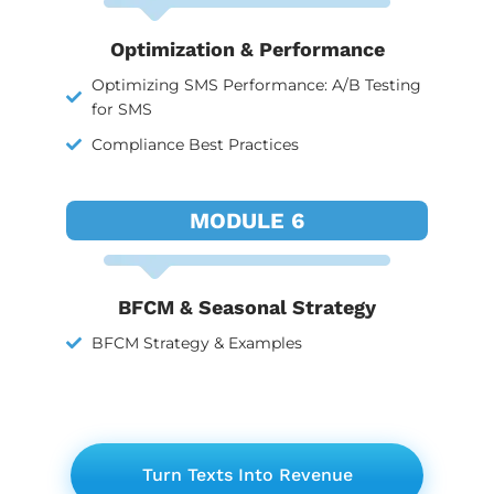
Optimization & Performance
Optimizing SMS Performance: A/B Testing
for SMS
Compliance Best Practices
MODULE 6
BFCM & Seasonal Strategy
BFCM Strategy & Examples
Turn Texts Into Revenue