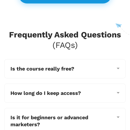
Frequently Asked Questions
(FAQs)
Is the course really free?
How long do I keep access?
Is it for beginners or advanced
marketers?